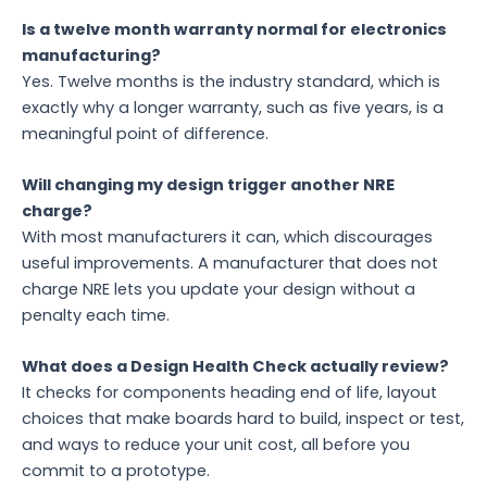
Is a twelve month warranty normal for electronics
manufacturing?
Yes. Twelve months is the industry standard, which is
exactly why a longer warranty, such as five years, is a
meaningful point of difference.
Will changing my design trigger another NRE
charge?
With most manufacturers it can, which discourages
useful improvements. A manufacturer that does not
charge NRE lets you update your design without a
penalty each time.
What does a Design Health Check actually review?
It checks for components heading end of life, layout
choices that make boards hard to build, inspect or test,
and ways to reduce your unit cost, all before you
commit to a prototype.