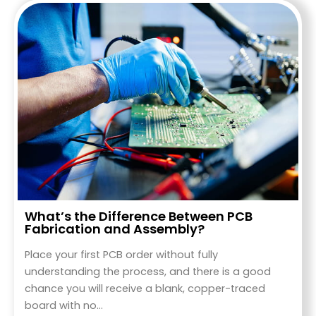
What’s the Difference Between PCB
Fabrication and Assembly?
Place your first PCB order without fully
understanding the process, and there is a good
chance you will receive a blank, copper-traced
board with no…