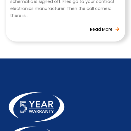
schematic is signed off. Files go to your contract
electronics manufacturer. Then the call comes:
there is…