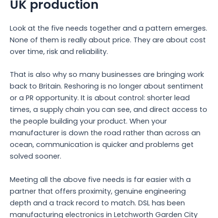
UK production
Look at the five needs together and a pattern emerges.
None of them is really about price. They are about cost
over time, risk and reliability.
That is also why so many businesses are bringing work
back to Britain. Reshoring is no longer about sentiment
or a PR opportunity. It is about control: shorter lead
times, a supply chain you can see, and direct access to
the people building your product. When your
manufacturer is down the road rather than across an
ocean, communication is quicker and problems get
solved sooner.
Meeting all the above five needs is far easier with a
partner that offers proximity, genuine engineering
depth and a track record to match. DSL has been
manufacturing electronics in Letchworth Garden City