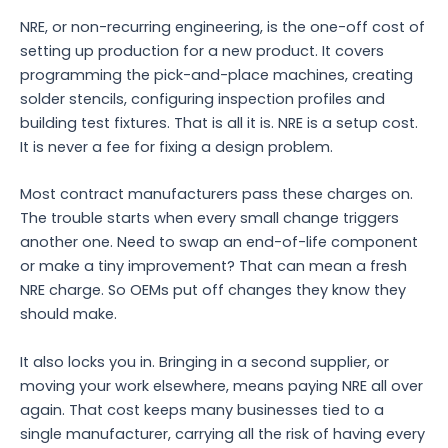
NRE, or non-recurring engineering, is the one-off cost of
setting up production for a new product. It covers
programming the pick-and-place machines, creating
solder stencils, configuring inspection profiles and
building test fixtures. That is all it is. NRE is a setup cost.
It is never a fee for fixing a design problem.
Most contract manufacturers pass these charges on.
The trouble starts when every small change triggers
another one. Need to swap an end-of-life component
or make a tiny improvement? That can mean a fresh
NRE charge. So OEMs put off changes they know they
should make.
It also locks you in. Bringing in a second supplier, or
moving your work elsewhere, means paying NRE all over
again. That cost keeps many businesses tied to a
single manufacturer, carrying all the risk of having every