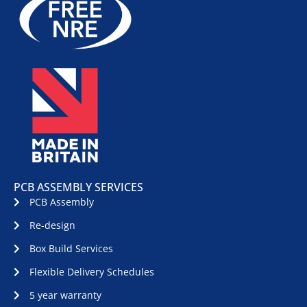
PCB ASSEMBLY SERVICES
PCB Assembly
Re-design
Box Build Services
Flexible Delivery Schedules
5 year warranty