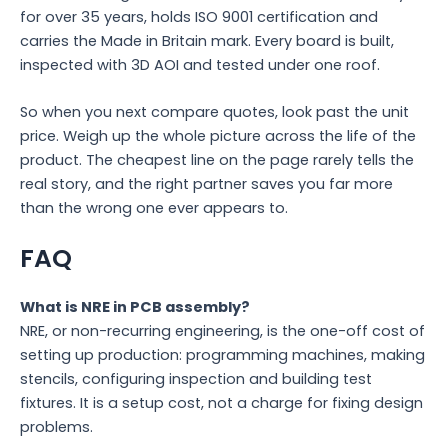
for over 35 years, holds ISO 9001 certification and
carries the Made in Britain mark. Every board is built,
inspected with 3D AOI and tested under one roof.
So when you next compare quotes, look past the unit
price. Weigh up the whole picture across the life of the
product. The cheapest line on the page rarely tells the
real story, and the right partner saves you far more
than the wrong one ever appears to.
FAQ
What is NRE in PCB assembly?
NRE, or non-recurring engineering, is the one-off cost of
setting up production: programming machines, making
stencils, configuring inspection and building test
fixtures. It is a setup cost, not a charge for fixing design
problems.