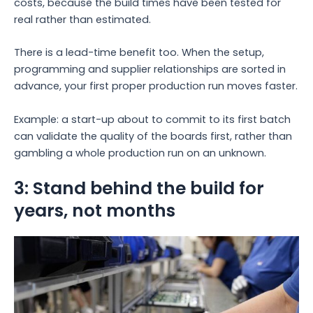
costs, because the build times have been tested for
real rather than estimated.
There is a lead-time benefit too. When the setup,
programming and supplier relationships are sorted in
advance, your first proper production run moves faster.
Example: a start-up about to commit to its first batch
can validate the quality of the boards first, rather than
gambling a whole production run on an unknown.
3: Stand behind the build for
years, not months