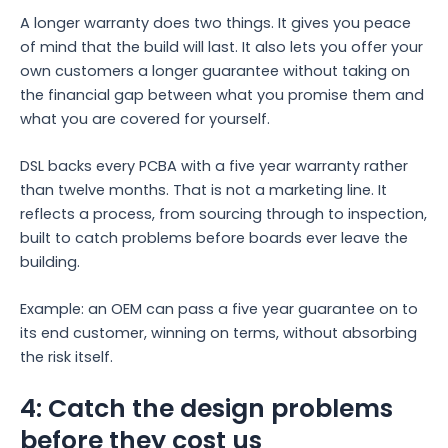
A longer warranty does two things. It gives you peace
of mind that the build will last. It also lets you offer your
own customers a longer guarantee without taking on
the financial gap between what you promise them and
what you are covered for yourself.
DSL backs every PCBA with a five year warranty rather
than twelve months. That is not a marketing line. It
reflects a process, from sourcing through to inspection,
built to catch problems before boards ever leave the
building.
Example: an OEM can pass a five year guarantee on to
its end customer, winning on terms, without absorbing
the risk itself.
4: Catch the design problems
before they cost us