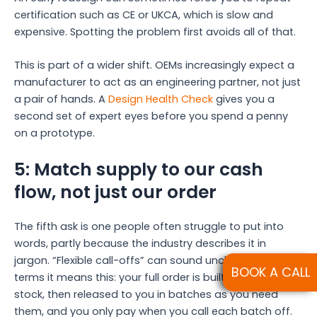
certification such as CE or UKCA, which is slow and
expensive. Spotting the problem first avoids all of that.
This is part of a wider shift. OEMs increasingly expect a
manufacturer to act as an engineering partner, not just
a pair of hands. A
Design Health Check
gives you a
second set of expert eyes before you spend a penny
on a prototype.
5: Match supply to our cash
flow, not just our order
The fifth ask is one people often struggle to put into
words, partly because the industry describes it in
jargon. “Flexible call-offs” can sound unclear. In plain
BOOK A CALL
terms it means this: your full order is built and held in
stock, then released to you in batches as you need
them, and you only pay when you call each batch off.