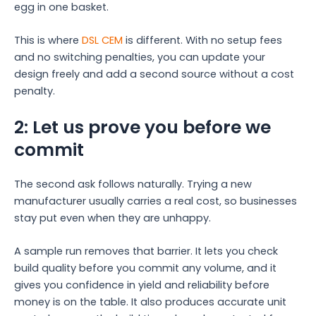
egg in one basket.
This is where
DSL CEM
is different. With no setup fees
and no switching penalties, you can update your
design freely and add a second source without a cost
penalty.
2: Let us prove you before we
commit
The second ask follows naturally. Trying a new
manufacturer usually carries a real cost, so businesses
stay put even when they are unhappy.
A sample run removes that barrier. It lets you check
build quality before you commit any volume, and it
gives you confidence in yield and reliability before
money is on the table. It also produces accurate unit