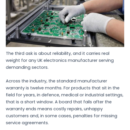
The third ask is about reliability, and it carries real
weight for any UK electronics manufacturer serving
demanding sectors.
Across the industry, the standard manufacturer
warranty is twelve months. For products that sit in the
field for years, in defence, medical or industrial settings,
that is a short window. A board that fails after the
warranty ends means costly repairs, unhappy
customers and, in some cases, penalties for missing
service agreements.