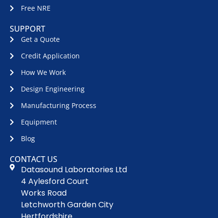
Free NRE
SUPPORT
Get a Quote
Credit Application
How We Work
Design Engineering
Manufacturing Process
Equipment
Blog
CONTACT US
Datasound Laboratories Ltd
4 Aylesford Court
Works Road
Letchworth Garden City
Hertfordshire