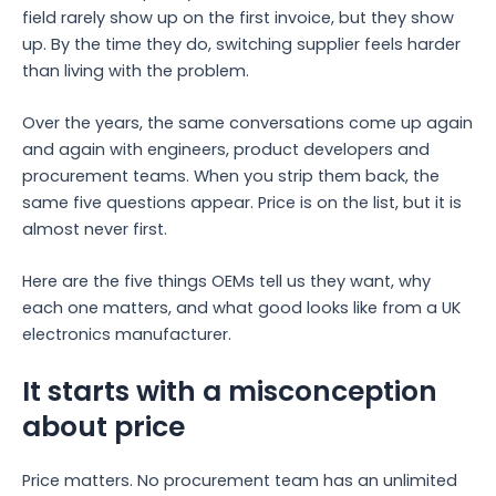
field rarely show up on the first invoice, but they show
up. By the time they do, switching supplier feels harder
than living with the problem.
Over the years, the same conversations come up again
and again with engineers, product developers and
procurement teams. When you strip them back, the
same five questions appear. Price is on the list, but it is
almost never first.
Here are the five things OEMs tell us they want, why
each one matters, and what good looks like from a UK
electronics manufacturer.
It starts with a misconception
about price
Price matters. No procurement team has an unlimited