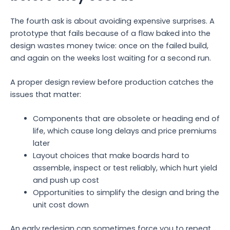
The fourth ask is about avoiding expensive surprises. A
prototype that fails because of a flaw baked into the
design wastes money twice: once on the failed build,
and again on the weeks lost waiting for a second run.
A proper design review before production catches the
issues that matter:
Components that are obsolete or heading end of
life, which cause long delays and price premiums
later
Layout choices that make boards hard to
assemble, inspect or test reliably, which hurt yield
and push up cost
Opportunities to simplify the design and bring the
unit cost down
An early redesign can sometimes force you to repeat