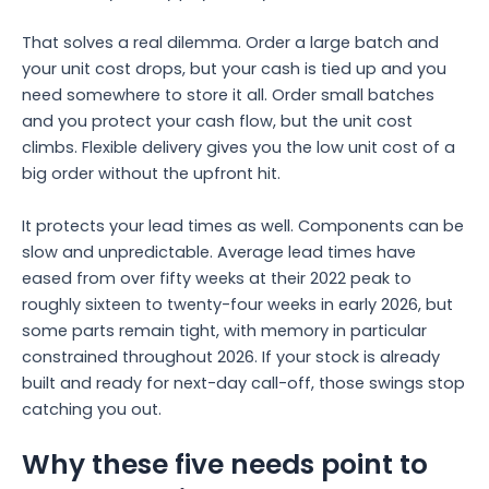
That solves a real dilemma. Order a large batch and
your unit cost drops, but your cash is tied up and you
need somewhere to store it all. Order small batches
and you protect your cash flow, but the unit cost
climbs. Flexible delivery gives you the low unit cost of a
big order without the upfront hit.
It protects your lead times as well. Components can be
slow and unpredictable. Average lead times have
eased from over fifty weeks at their 2022 peak to
roughly sixteen to twenty-four weeks in early 2026, but
some parts remain tight, with memory in particular
constrained throughout 2026. If your stock is already
built and ready for next-day call-off, those swings stop
catching you out.
Why these five needs point to