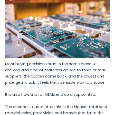
Most buying decisions start in the same place. A
drawing and a bill of materials go out to three or four
suppliers, the quotes come back, and the lowest unit
price gets a tick. It feels like a sensible way to choose.
It is also how a lot of OEMs end up disappointed.
The cheapest quote often hides the highest total cost.
Late deliveries, poor yields and boards that fail in the