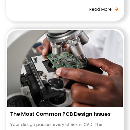
The Most Common PCB Design Issues
Your design passes every check in CAD. The