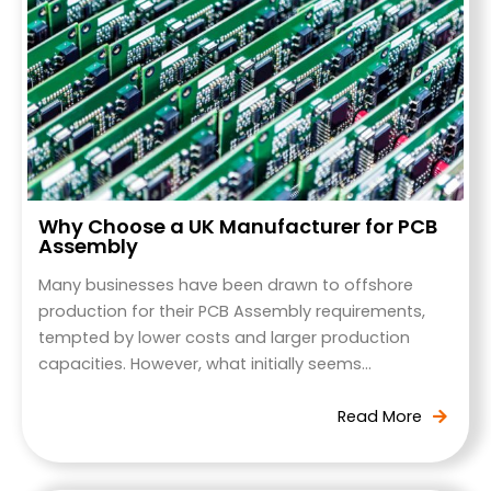
Why Choose a UK Manufacturer for PCB
Assembly
Many businesses have been drawn to offshore
production for their PCB Assembly requirements,
tempted by lower costs and larger production
capacities. However, what initially seems…