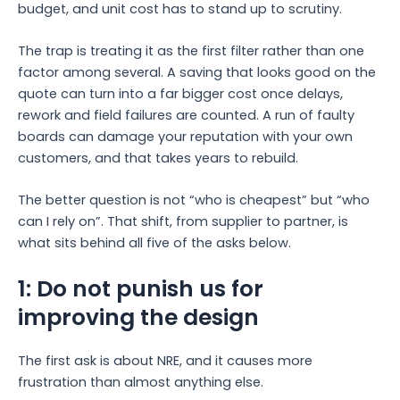
budget, and unit cost has to stand up to scrutiny.
The trap is treating it as the first filter rather than one
factor among several. A saving that looks good on the
quote can turn into a far bigger cost once delays,
rework and field failures are counted. A run of faulty
boards can damage your reputation with your own
customers, and that takes years to rebuild.
The better question is not “who is cheapest” but “who
can I rely on”. That shift, from supplier to partner, is
what sits behind all five of the asks below.
1: Do not punish us for
improving the design
The first ask is about NRE, and it causes more
frustration than almost anything else.