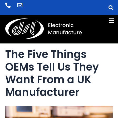
Skip
Post
to
navigation
content
The Five Things
OEMs Tell Us They
Want From a UK
Manufacturer