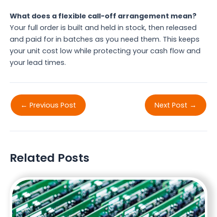
What does a flexible call-off arrangement mean?
Your full order is built and held in stock, then released
and paid for in batches as you need them. This keeps
your unit cost low while protecting your cash flow and
your lead times.
←
Previous Post
Next Post
→
Related Posts