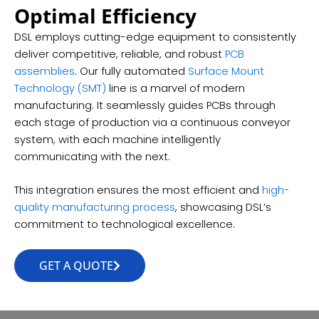
Optimal Efficiency
DSL employs cutting-edge equipment to consistently
deliver competitive, reliable, and robust
PCB
assemblies
. Our fully automated
Surface Mount
Technology (SMT)
line is a marvel of modern
manufacturing. It seamlessly guides PCBs through
each stage of production via a continuous conveyor
system, with each machine intelligently
communicating with the next.
This integration ensures the most efficient and
high-
quality manufacturing process
, showcasing DSL’s
commitment to technological excellence.
GET A QUOTE