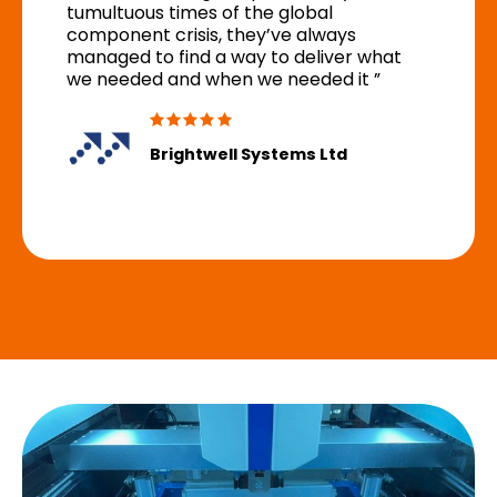
tumultuous times of the global
component crisis, they’ve always
managed to find a way to deliver what
we needed and when we needed it ”
Brightwell Systems Ltd