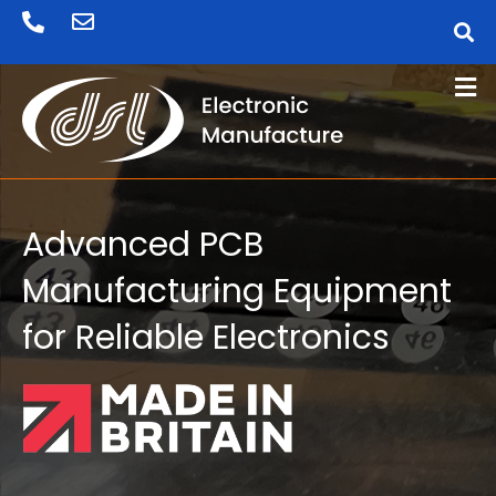
Skip
to
content
Advanced PCB
Manufacturing Equipment
for Reliable Electronics