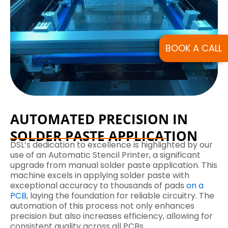
BOOK A CALL
AUTOMATED PRECISION IN
SOLDER PASTE APPLICATION
DSL’s dedication to excellence is highlighted by our
use of an Automatic Stencil Printer, a significant
upgrade from manual solder paste application. This
machine excels in applying solder paste with
exceptional accuracy to thousands of pads
on a
PCB
, laying the foundation for reliable circuitry. The
automation of this process not only enhances
precision but also increases efficiency, allowing for
consistent quality across all PCBs.