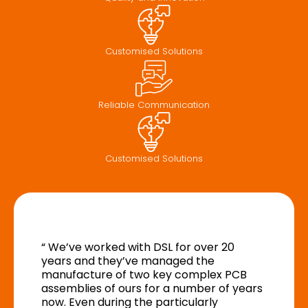
Customised Solutions
Reliable Communication
Customised Solutions
“ We’ve worked with DSL for over 20
years and they’ve managed the
manufacture of two key complex PCB
assemblies of ours for a number of years
now. Even during the particularly