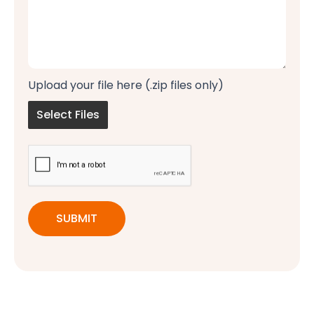
Upload your file here (.zip files only)
Select Files