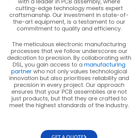
with a leader in PCB assembly, where
cutting-edge technology meets expert
craftsmanship. Our investment in state-of-
the-art equipment, is a testament to our
commitment to quality and efficiency.
The meticulous electronic manufacturing
processes that we follow underscores our
dedication to precision. By collaborating with
DSL, you gain access to a
manufacturing
partner
who not only values technological
innovation but also prioritises reliability and
precision in every project. Our approach
ensures that your PCB assemblies are not
just products, but that they are crafted to
meet the highest standards of the industry.
GET A QUOTE