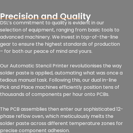
Precision and Quality
DSL’s commitment to quality is evident in our
selection of equipment, ranging from basic tools to
advanced machinery. We invest in top-of-the-line
gear to ensure the highest standards of production
– for both our peace of mind and yours.
Our Automatic Stencil Printer revolutionises the way
solder paste is applied, automating what was once a
tedious manual task. Following this, our dual in-line
Pick and Place machines efficiently position tens of
thousands of components per hour onto PCBs.
The PCB assemblies then enter our sophisticated 12-
phase reflow oven, which meticulously melts the
solder paste across different temperature zones for
precise component adhesion.