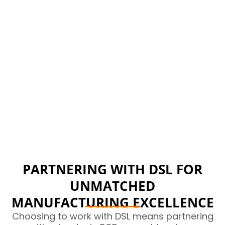
Made in Britain
We believe in British manufacturing and so do our
clients, the local support, control and quality is
tantamount to everything we believe in.
PARTNERING WITH DSL FOR
UNMATCHED
MANUFACTURING EXCELLENCE
Choosing to work with DSL means partnering