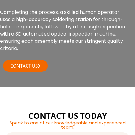
Completing the process, a skilled human operator
uses a high-accuracy soldering station for through-
hole components, followed by a thorough inspection
with a 3D automated optical inspection machine,
ensuring each assembly meets our stringent quality
criteria.
CONTACT US
CONTACT US TODAY
Speak to one of our knowledgeable and experienced
team.