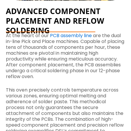
ADVANCED COMPONENT
PLACEMENT AND REFLOW
SOLDERING
At the heart of our
PCB assembly line
are the dual
in-line Pick and Place machines. Capable of placing
tens of thousands of components per hour, these
machines are pivotal in maintaining high
productivity while ensuring meticulous accuracy.
After component placement, the PCB assemblies
undergo a critical soldering phase in our 12-phase
reflow oven.
This oven precisely controls temperature across
various zones, ensuring optimal melting and
adherence of solder paste. This methodical
process not only guarantees the secure
attachment of components but also maintains the
integrity of the PCBs. The combination of high-
speed component placement and precision reflow
soldering exemplifies DSL’s commitment to