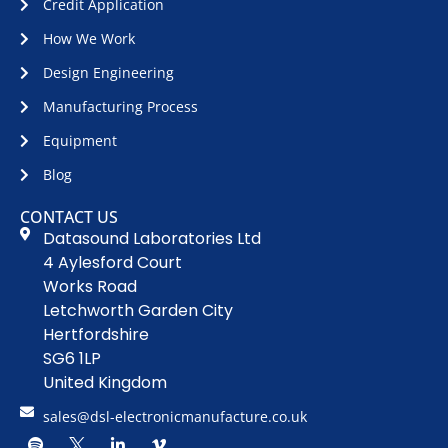
Credit Application
How We Work
Design Engineering
Manufacturing Process
Equipment
Blog
CONTACT US
Datasound Laboratories Ltd
4 Aylesford Court
Works Road
Letchworth Garden City
Hertfordshire
SG6 1LP
United Kingdom
sales@dsl-electronicmanufacture.co.uk
S
D
L
V