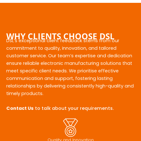
WHY CLIENTS CHOOSE DSL
DSL’s exceptional client feedback stems from our
commitment to quality, innovation, and tailored
customer service. Our team’s expertise and dedication
ensure reliable electronic manufacturing solutions that
meet specific client needs. We prioritise effective
communication and support, fostering lasting
relationships by delivering consistently high-quality and
timely products.
Contact Us
to talk about your requirements.
Quality and Innovation