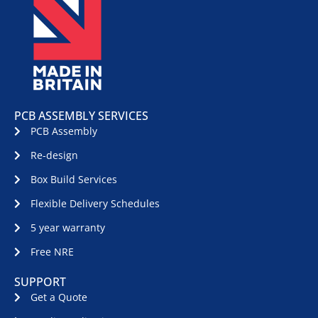
PCB ASSEMBLY SERVICES
PCB Assembly
Re-design
Box Build Services
Flexible Delivery Schedules
5 year warranty
Free NRE
SUPPORT
Get a Quote