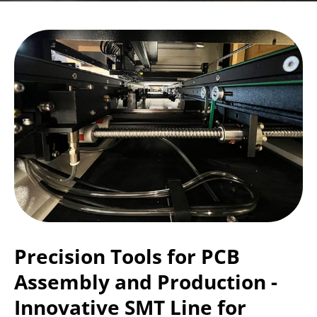
Precision Tools for PCB
Assembly and Production -
Innovative SMT Line for