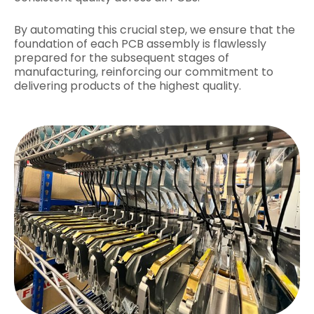
By automating this crucial step, we ensure that the
foundation of each PCB assembly is flawlessly
prepared for the subsequent stages of
manufacturing, reinforcing our commitment to
delivering products of the highest quality.