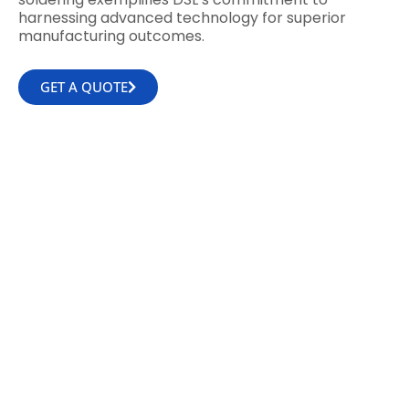
harnessing advanced technology for superior
manufacturing outcomes.
GET A QUOTE
WHY CHOOSE DSL
With over 30 years of expertise in electronic
design and manufacturing, DSL deeply
understands the nuances that differentiate
an average Contract Electronics
Manufacturer (CEM) from an exceptional
one.
Our commitment to excellence is evident in
our extended warranties, flexible delivery
options, and the presence of on-site experts